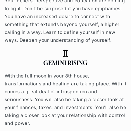
Your beliefs, perspective and education are coming
to light. Don't be surprised if you have epiphanies!
You have an increased desire to connect with
something that extends beyond yourself, a higher
calling in a way. Learn to define yourself in new
ways. Deepen your understanding of yourself.
GEMINI RISING
With the full moon in your 8th house,
transformations and healing are taking place. With it
comes a great deal of introspection and
seriousness. You will also be taking a closer look at
your finances, taxes, and investments. You’ll also be
taking a closer look at your relationship with control
and power.