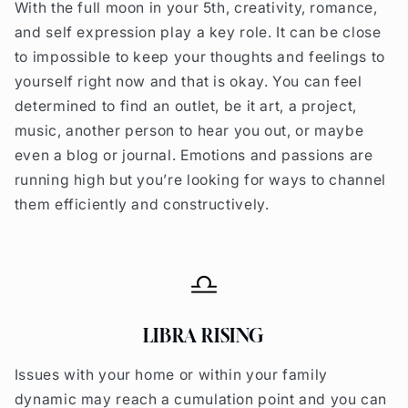
With the full moon in your 5th, creativity, romance,
and self expression play a key role. It can be close
to impossible to keep your thoughts and feelings to
yourself right now and that is okay. You can feel
determined to find an outlet, be it art, a project,
music, another person to hear you out, or maybe
even a blog or journal. Emotions and passions are
running high but you’re looking for ways to channel
them efficiently and constructively.
LIBRA RISING
Issues with your home or within your family
dynamic may reach a cumulation point and you can