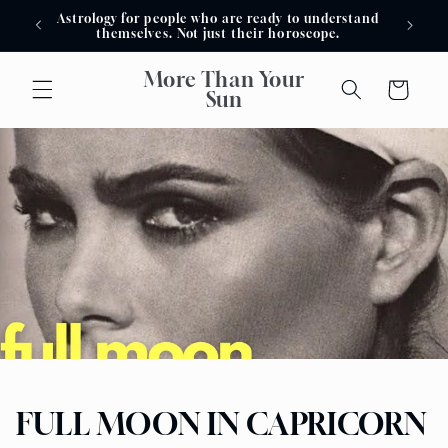
Skip to
Astrology for people who are ready to understand
Astro
content
themselves. Not just their horoscope.
More Than Your
Cart
Sun
FULL MOON IN CAPRICORN