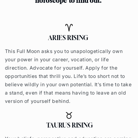
horoscope to find o
ut.
ARIES RISING
This Full Moon asks you to unapologetically own
your power in your career, vocation, or life
direction. Advocate for yourself. Apply for the
opportunities that thrill you. Life’s too short not to
believe wildly in your own potential.
It’s time to take
a stand, even if that means having to leave an old
version of yourself behind.
TAURUS RISING