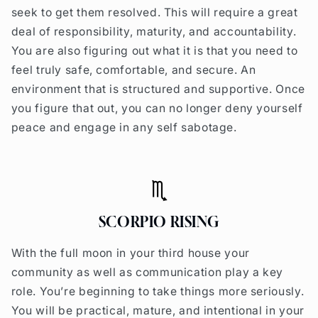
seek to get them resolved. This will require a great
deal of responsibility, maturity, and accountability.
You are also figuring out what it is that you need to
feel truly safe, comfortable, and secure. An
environment that is structured and supportive. Once
you figure that out, you can no longer deny yourself
peace and engage in any self sabotage.
SCORPIO RISING
With the full moon in your third house your
community as well as communication play a key
role. You’re beginning to take things more seriously.
You will be practical, mature, and intentional in your