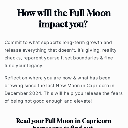
How will the Full Moon
impact you?
Commit to what supports long-term growth and
release everything that doesn’t. I
t’s giving: reality
checks, reparent yourself, set boundaries & fine
tune your legacy.
R
eflect on where you are now & what has been
brewing since the last New Moon in Capricorn in
December 2024. This will help you release the fears
of being not good enough and elevate!
Read your Full Moon in Capricorn