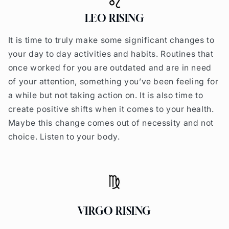
LEO RISING
It is time to truly make some significant changes to
your day to day activities and habits. Routines that
once worked for you are outdated and are in need
of your attention, something you’ve been feeling for
a while but not taking action on. It is also time to
create positive shifts when it comes to your health.
Maybe this change comes out of necessity and not
choice. Listen to your body.
VIRGO RISING