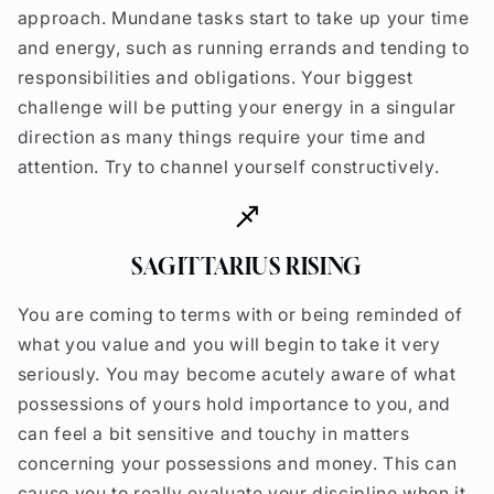
approach. Mundane tasks start to take up your time
and energy, such as running errands and tending to
responsibilities and obligations. Your biggest
challenge will be putting your energy in a singular
direction as many things require your time and
attention. Try to channel yourself constructively.
SAGITTARIUS RISING
You are coming to terms with or being reminded of
what you value and you will begin to take it very
seriously. You may become acutely aware of what
possessions of yours hold importance to you, and
can feel a bit sensitive and touchy in matters
concerning your possessions and money. This can
cause you to really evaluate your discipline when it