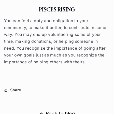
PISCES RISING
You can feel a duty and obligation to your
community, to make it better, to contribute in some
way. You may end up volunteering some of your
time, making donations, or helping someone in
need. You recognize the importance of going after
your own goals just as much as you recognize the
importance of helping others with theirs.
Share
Back to blog