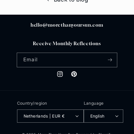
hello@morethanyoursun.com
Receive Monthly Reflections
Email
Instagram
Pinterest
Country/region
Language
Netherlands | EUR €
English