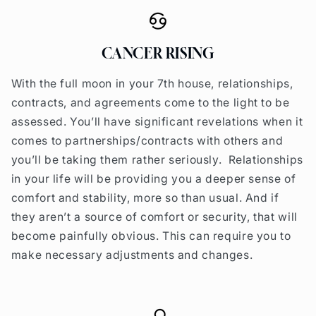
CANCER RISING
With the full moon in your 7th house, relationships,
contracts, and agreements come to the light to be
assessed. You’ll have significant revelations when it
comes to partnerships/contracts with others and
you’ll be taking them rather seriously. Relationships
in your life will be providing you a deeper sense of
comfort and stability, more so than usual. And if
they aren’t a source of comfort or security, that will
become painfully obvious. This can require you to
make necessary adjustments and changes.