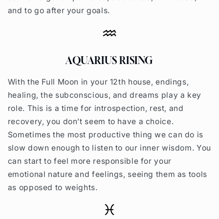
and to go after your goals.
AQUARIUS RISING
With the Full Moon in your 12th house, endings,
healing, the subconscious, and dreams play a key
role. This is a time for introspection, rest, and
recovery, you don’t seem to have a choice.
Sometimes the most productive thing we can do is
slow down enough to listen to our inner wisdom.
You
can start to feel more responsible for your
emotional nature and feelings, seeing them as tools
as opposed to weights.