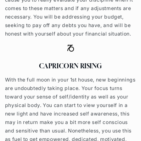
comes to these matters and if any adjustments are
necessary. You will be addressing your budget,
seeking to pay off any debts you have, and will be
honest with yourself about your financial situation.
CAPRICORN RISING
With the full moon in your 1st house, new beginnings
are undoubtedly taking place. Your focus turns
toward your sense of self/identity as well as your
physical body. You can start to view yourself in a
new light and have increased self awareness, this
may in return make you a bit more self conscious
and sensitive than usual. Nonetheless, you use this
as fuel to get empowered, dedicated, motivated,