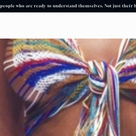
 people who are ready to understand themselves. Not just their