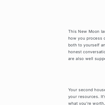
This New Moon lan
how you process d
both to yourself a
honest conversatio
are also well sup
Your second house
your resources. It
what you’re worth, 