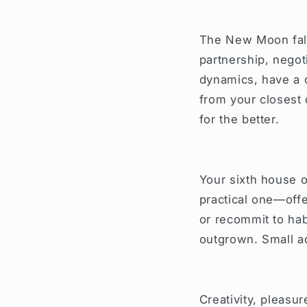
The New Moon fall
partnership, negot
dynamics, have a c
from your closest 
for the better.
Your sixth house o
practical one—offe
or recommit to hab
outgrown. Small ad
Creativity, pleasur