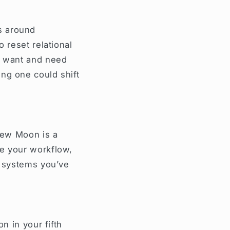
s around
 reset relational
ou want and need
ng one could shift
 New Moon is a
ne your workflow,
e systems you’ve
n in your fifth