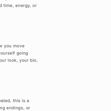
d time, energy, or
how you move
ourself going
your look, your bio,
ated, this is a
ing endings, or