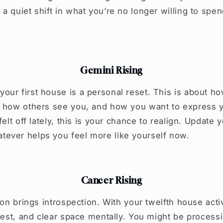
a quiet shift in what you’re no longer willing to spen
Gemini Rising
our first house is a personal reset. This is about 
, how others see you, and how you want to express y
felt off lately, this is your chance to realign. Update 
ever helps you feel more like yourself now.
Cancer Rising
ion brings introspection. With your twelfth house activ
 rest, and clear space mentally. You might be process