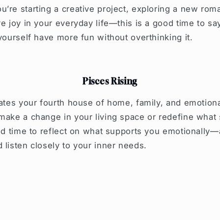
’re starting a creative project, exploring a new rom
re joy in your everyday life—this is a good time to sa
 yourself have more fun without overthinking it.
Pisces Rising
vates your fourth house of home, family, and emotion
make a change in your living space or redefine what
ood time to reflect on what supports you emotionally
 listen closely to your inner needs.