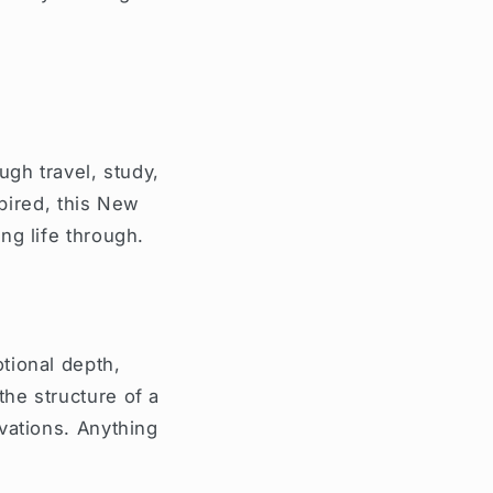
ugh travel, study,
spired, this New
ng life through.
tional depth,
he structure of a
vations. Anything