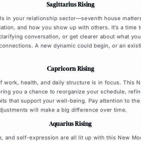
Sagittarius Rising
s in your relationship sector—seventh house matter
iation, and how you show up with others. It’s a time to
larifying conversation, or get clearer about what y
connections. A new dynamic could begin, or an existi
Capricorn Rising
f work, health, and daily structure is in focus. This
ring you a chance to reorganize your schedule, refi
its that support your well-being. Pay attention to th
justments will make a big difference over time.
Aquarius Rising
e, and self-expression are all lit up with this New Moo