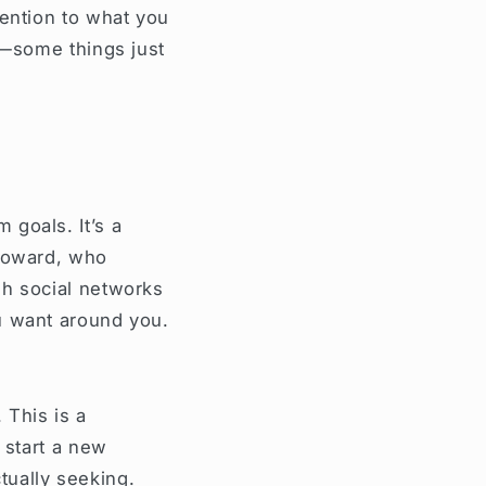
tention to what you
e—some things just
goals. It’s a
 toward, who
gh social networks
u want around you.
 This is a
 start a new
ctually seeking.