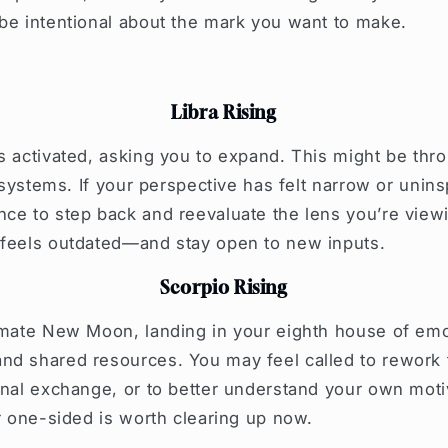
be intentional about the mark you want to make.
Libra Rising
s activated, asking you to expand. This might be thro
f systems. If your perspective has felt narrow or unin
ce to step back and reevaluate the lens you’re viewi
 feels outdated—and stay open to new inputs.
Scorpio Rising
imate New Moon, landing in your eighth house of emo
d shared resources. You may feel called to rework t
onal exchange, or to better understand your own moti
or one-sided is worth clearing up now.