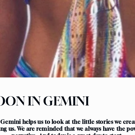
ON IN GEMINI
 Gemini helps us to look at the little stories we cre
ing us. We are reminded that we always have the po