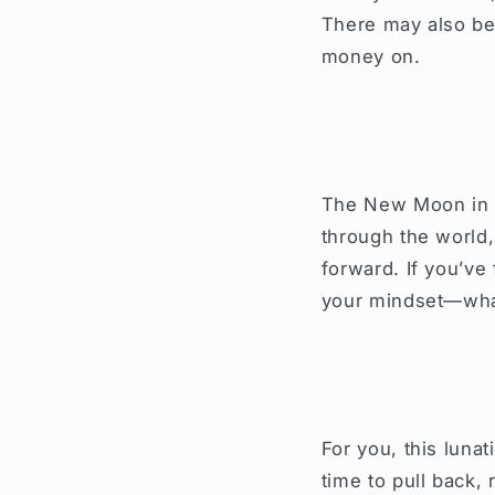
There may also be 
money on.
The New Moon in y
through the world
forward. If you’ve 
your mindset—what
For you, this lunat
time to pull back,