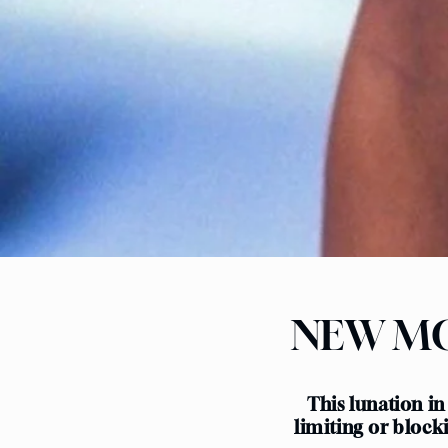
NEW MO
This lunation in
limiting or block