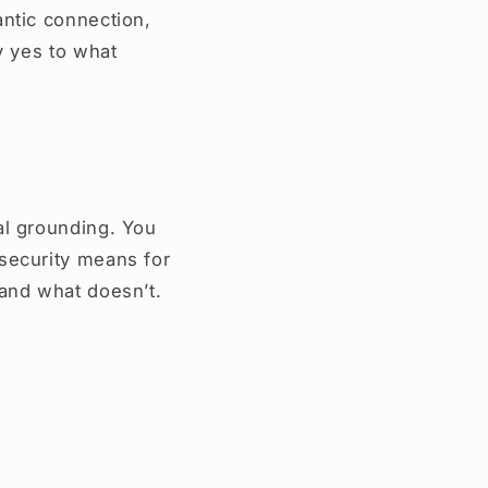
antic connection,
y yes to what
al grounding. You
 security means for
—and what doesn’t.