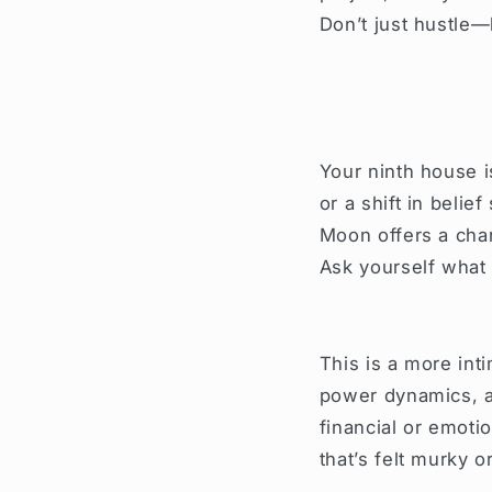
Don’t just hustle—
Your ninth house i
or a shift in belie
Moon offers a chan
Ask yourself what
This is a more int
power dynamics, an
financial or emoti
that’s felt murky 