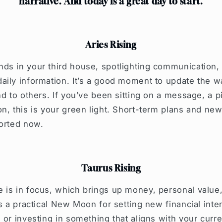
narrative. And today is a great day to start.
Aries Rising
ds in your third house, spotlighting communication, 
aily information. It’s a good moment to update the
nd to others. If you’ve been sitting on a message, a p
n, this is your green light. Short-term plans and new
ported now.
Taurus Rising
 is in focus, which brings up money, personal valu
’s a practical New Moon for setting new financial inte
or investing in something that aligns with your curren