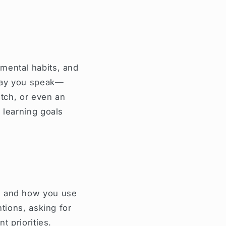
mental habits, and
 way you speak—
itch, or even an
 learning goals
e, and how you use
ntions, asking for
t priorities.