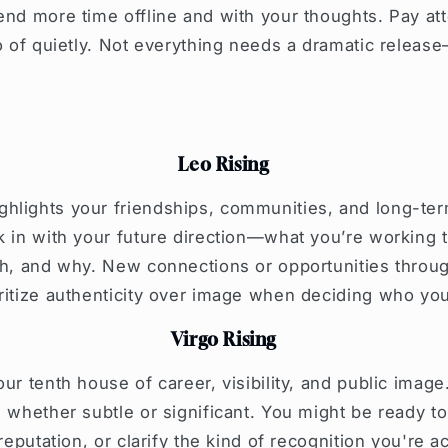
end more time offline and with your thoughts. Pay at
go of quietly. Not everything needs a dramatic releas
Leo Rising
lights your friendships, communities, and long-term 
k in with your future direction—what you’re working
th, and why. New connections or opportunities throu
oritize authenticity over image when deciding who yo
Virgo Rising
ur tenth house of career, visibility, and public image.
, whether subtle or significant. You might be ready to
 reputation, or clarify the kind of recognition you're a