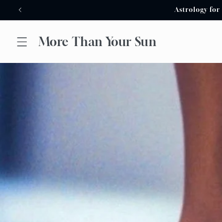
Skip to
Astrology for
content
More Than Your Sun