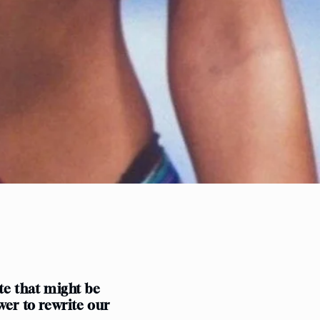
o
n
ate that might be
wer to rewrite our