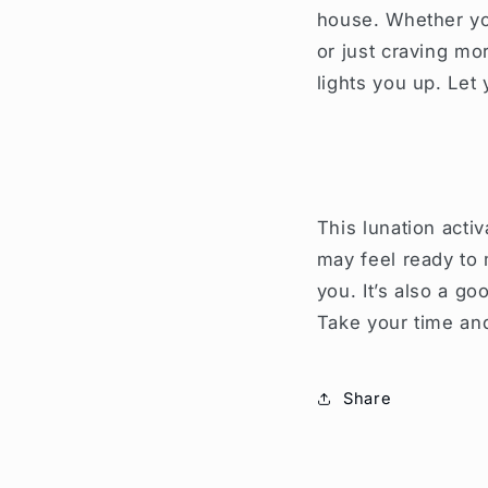
house. Whether you
or just craving mo
lights you up. Let
This lunation acti
may feel ready to 
you. It’s also a g
Take your time and
Share