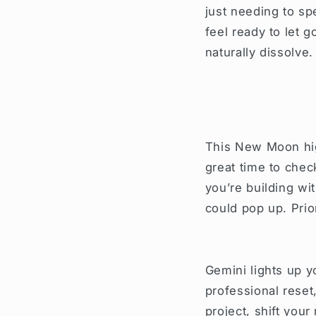
just needing to sp
feel ready to let 
naturally dissolve.
This New Moon high
great time to chec
you’re building wi
could pop up. Pri
Gemini lights up yo
professional reset
project, shift your