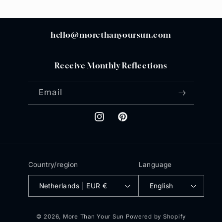
hello@morethanyoursun.com
Receive Monthly Reflections
Email
Instagram
Pinterest
Country/region
Language
Netherlands | EUR €
English
© 2026,
More Than Your Sun
Powered by Shopify