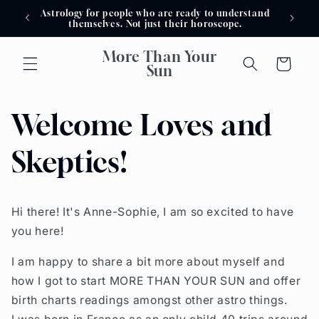
Skip to
Astrology for people who are ready to understand
Astro
content
themselves. Not just their horoscope.
More Than Your
Cart
Sun
Welcome Loves and
Skeptics!
Hi there! It's Anne-Sophie, I am so excited to have
you here!
I am happy to share a bit more about myself and
how I got to start MORE THAN YOUR SUN and offer
birth charts readings amongst other astro things.