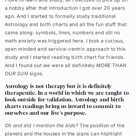
a hobby after that introduction I got over 20 years
ago. And I started to formally study traditional
Astrology and birth charts and all the fun stuff that
came along: symbols, lines, numbers and stil no
math anxiety was triggered here. I took a curious,
open minded and service-centric approach to this
study and I started reading birth chart for friends.
And I found out we were all definitely
MORE THAN
OUR SUN
signs.
Astrology is not therapy but it is definitely
therapeutic. In a world in which we are taught to
look outside for validation, Astrology and birth
charts readings bring us inward to commit to
ourselves and our live's purpose.
Oh and did I mention the kids?
The position of the
planets and the houses in the signs can highlight