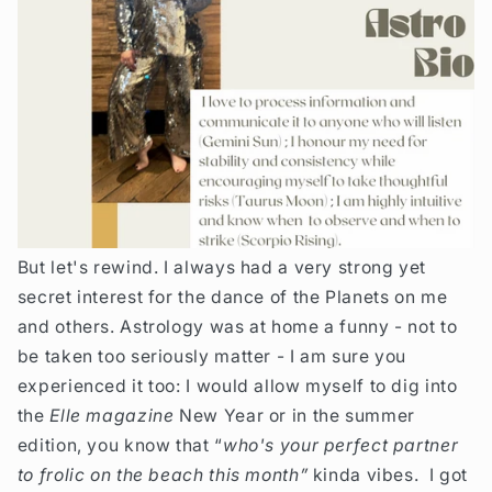
But let's rewind.
I always had a very strong yet
secret interest for the dance of the Planets on me
and others. Astrology was at home a funny - not to
be taken too seriously matter - I am sure you
experienced it too: I would allow myself to dig into
the
Elle magazine
New Year or in the summer
edition, you know that “
who's your perfect partner
to frolic on the beach this month”
kinda vibes. I got