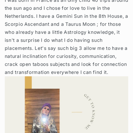
I was born in France as an only child 40 trips around
the sun ago and I chose for love to live in the
Netherlands. I have a Gemini Sun in the 8th House, a
Scorpio Ascendant and a Taurus Moon ; for those
who already have a little Astrology knowledge, it
isn't a surprise I do what I do having such
placements. Let's say such big 3 allow me to have a
natural inclination for curiosity, communication,
crack open taboos subjects and look for connection
and transformation everywhere I can find it.