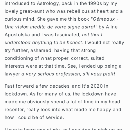
introduced to Astrology, back in the 1990s by my
lovely great-aunt who was rebellious at heart and a
curious mind. She gave me
this book
"Gémeaux -
Une vision inédite de votre signe astral"
by Aline
Apostolska and I was fascinated,
not that I
understood anything to be honest
. I would not really
try further, ashamed, having that strong
conditioning of what proper, correct, suited
interests were at that time. See,
I ended up being a
lawyer
a very serious profession,
s'il vous plait!
Fast forward a few decades, and it's 2020 in
lockdown. As for many of us, the lockdown have
made me obviously spend a lot of time in my head,
recenter, really look into what made me happy and
how I could be of service.
I love to learn and study, so I decided to pick up on