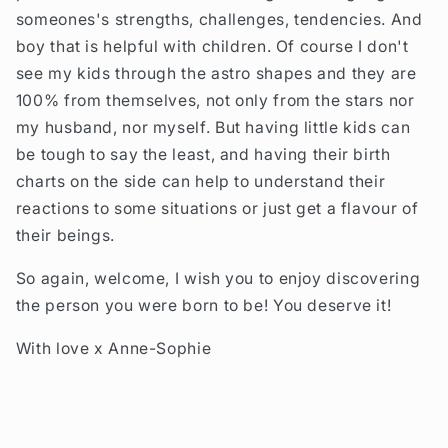
someones's strengths, challenges, tendencies. And
boy that is helpful with children. Of course I don't
see my kids through the astro shapes and they are
100% from themselves, not only from the stars nor
my husband, nor myself. But having little kids can
be tough to say the least, and having their birth
charts on the side can help to understand their
reactions to some situations or just get a flavour of
their beings.
So again, welcome, I wish you to enjoy discovering
the person you were born to be! You deserve it!
With love x Anne-Sophie