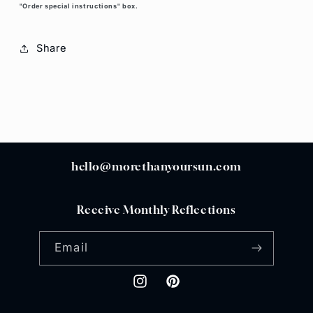
"Order special instructions" box.
Share
hello@morethanyoursun.com
Receive Monthly Reflections
Email
Instagram
Pinterest