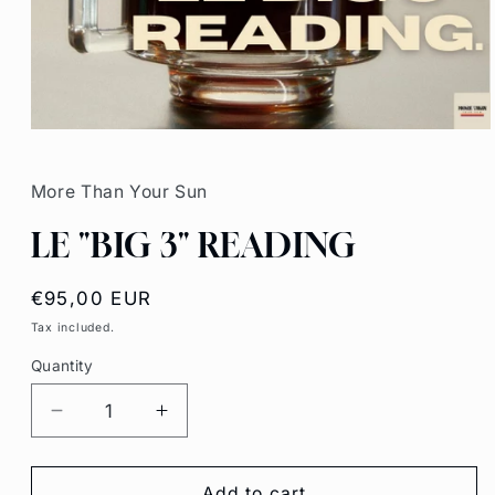
Open
media
1
in
More Than Your Sun
modal
LE "BIG 3" READING
Regular
€95,00 EUR
price
Tax included.
Quantity
Decrease
Increase
quantity
quantity
for
for
LE
LE
Add to cart