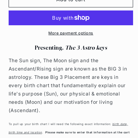
&quot;BIG
&quot;BIG
3&quot;
3&quot;
READING
READING
More payment options
Presenting,
The 3 Astro keys
The Sun sign, The Moon sign and the
Ascendant/Rising sign are known as the BIG 3 in
astrology. These Big 3 Placement
are keys in
every birth chart that fundamentally explain our
life's purpose (Sun), our physical & emotional
needs (Moon) and our motivation for living
(Ascendant).
To pull up your birth chart I will need the following exact information:
birth date,
birth time and location
.
Please make sure to enter that information at the cart