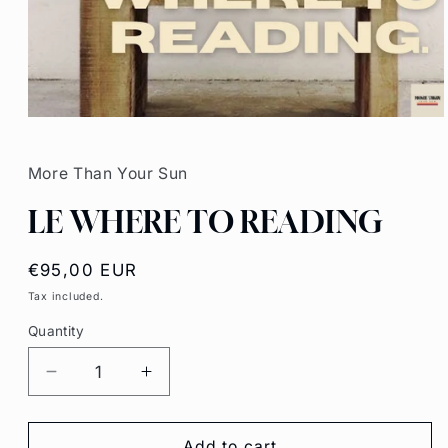
Open
media
1
in
More Than Your Sun
modal
LE WHERE TO READING
Regular
€95,00 EUR
price
Tax included.
Quantity
Decrease
Increase
quantity
quantity
for
for
LE
LE
Add to cart