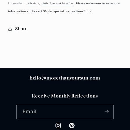
information:
birth date, birth time and location
.
Please make sure to enter that
information at the cart "Order special instructions" box.
Share
hello@morethanyoursun.com
Receive Monthly Reflections
Email
Instagram
Pinterest