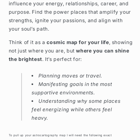
influence your energy, relationships, career, and
purpose. Find the power places that amplify your
strengths, ignite your passions, and align with
your soul’s path.
Think of it as a
cosmic map for your life
, showing
not just where you are, but
where you can shine
the brightest
. It’s perfect for:
Planning moves or travel.
Manifesting goals in the most
supportive environments.
Understanding why some places
feel energizing while others feel
heavy.
To pull up your astrocartography map I will need the following exact