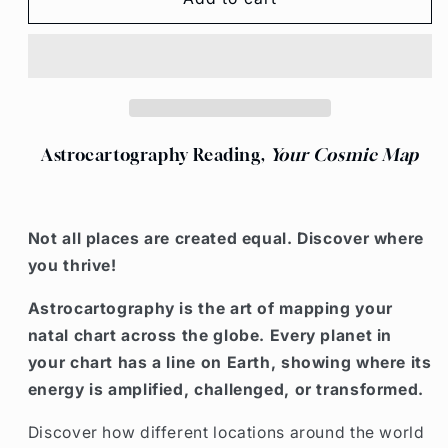
WHERE
WHERE
TO
TO
READING
READING
Astrocartography Reading,
Your Cosmic Map
Not all places are created equal. Discover where
you thrive!
Astrocartography is the
art of mapping your
natal chart across the globe
. Every planet in
your chart has a line on Earth, showing where its
energy is
amplified, challenged, or transformed
.
Discover how different locations around the world